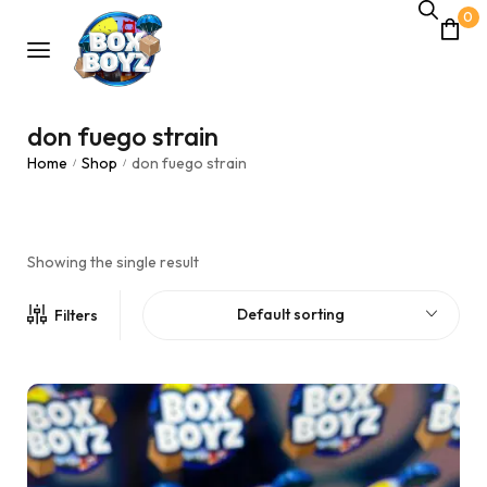
0
don fuego strain
Home
Shop
don fuego strain
/
/
Showing the single result
Default sorting
Filters