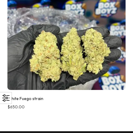
White Fuego strain
$
650.00