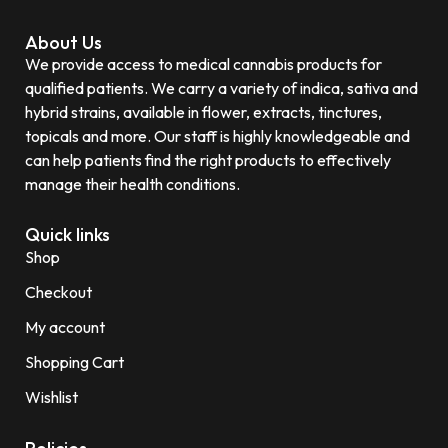
About Us
We provide access to medical cannabis products for
qualified patients. We carry a variety of indica, sativa and
hybrid strains, available in flower, extracts, tinctures,
topicals and more. Our staff is highly knowledgeable and
can help patients find the right products to effectively
manage their health conditions.
Quick links
Shop
Checkout
My account
Shopping Cart
Wishlist