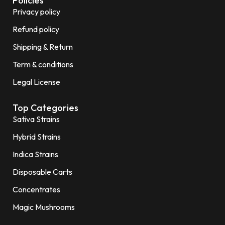
Policies
Privacy policy
Refund policy
Shipping & Return
Term & conditions
Legal License
Top Categories
Sativa Strains
Hybrid Strains
Indica Strains
Disposable Carts
Concentrates
Magic Mushrooms