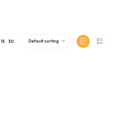
Default sorting
15
30