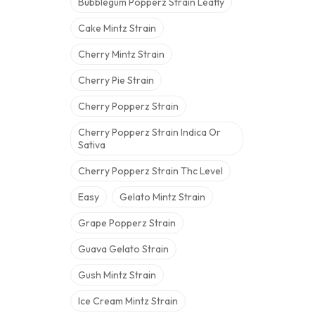
Bubblegum Popperz Strain Leafly
Cake Mintz Strain
Cherry Mintz Strain
Cherry Pie Strain
Cherry Popperz Strain
Cherry Popperz Strain Indica Or
Sativa
Cherry Popperz Strain Thc Level
Easy
Gelato Mintz Strain
Grape Popperz Strain
Guava Gelato Strain
Gush Mintz Strain
Ice Cream Mintz Strain