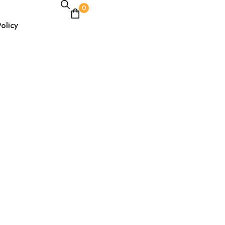
0
olicy