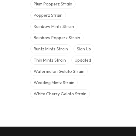
Plum Popperz Strain
Popperz Strain
Rainbow Mintz Strain
Rainbow Popperz Strain
Runtz Mintz Strain
Sign Up
Thin Mintz Strain
Updated
Watermelon Gelato Strain
Wedding Mintz Strain
White Cherry Gelato Strain