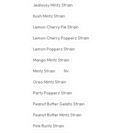
Jealousy Mintz Strain
Kush Mintz Strain
Lemon Cherry Pie Strain
Lemon Cherry Popperz Strain
Lemon Popperz Strain
Mango Mintz Strain
Mintz Strain
Nv
Oreo Mintz Strain
Party Popperz Strain
Peanut Butter Gelato Strain
Peanut Butter Mintz Strain
Pink Runtz Strain