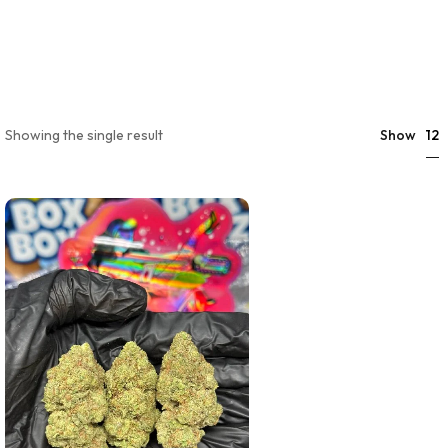
12
Showing the single result
Show