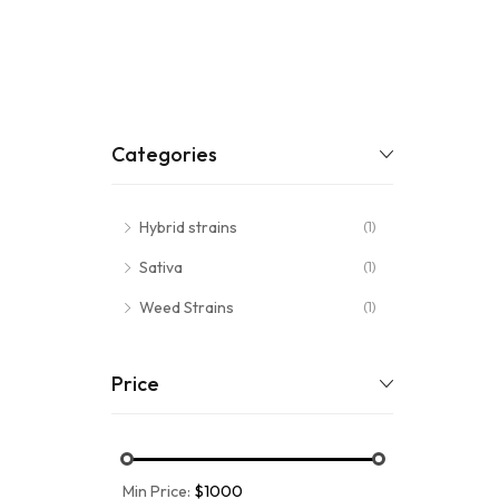
Categories
Hybrid strains
(1)
Sativa
(1)
Weed Strains
(1)
Price
Min Price:
$1000