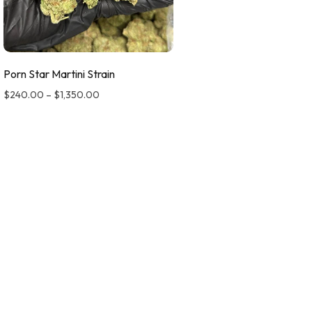
Porn Star Martini Strain
$
240.00
–
$
1,350.00