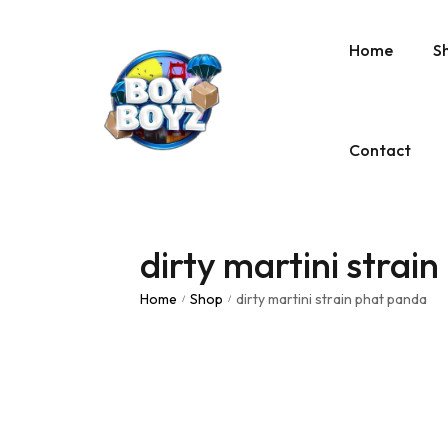
Home
S
Contact
dirty martini strai
Home
Shop
dirty martini strain phat panda
/
/