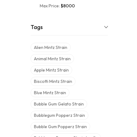
Max Price:
$8000
Tags
Alien Mintz Strain
Animal Mintz Strain
Apple Mintz Strain
Biscotti Mintz Strain
Blue Mintz Strain
Bubble Gum Gelato Strain
Bubblegum Popperz Strain
Bubble Gum Popperz Strain