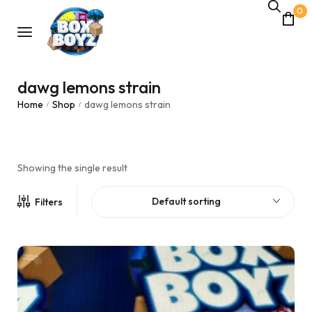
0
dawg lemons strain
Home
Shop
dawg lemons strain
/
/
Showing the single result
Default sorting
Filters