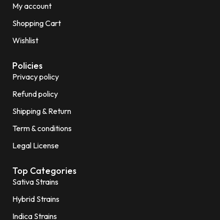
My account
Shopping Cart
Wishlist
Policies
Privacy policy
Refund policy
Shipping & Return
Term & conditions
Legal License
Top Categories
Sativa Strains
Hybrid Strains
Indica Strains