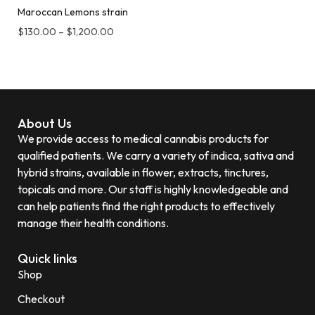
Maroccan Lemons strain
$
130.00
–
$
1,200.00
About Us
We provide access to medical cannabis products for
qualified patients. We carry a variety of indica, sativa and
hybrid strains, available in flower, extracts, tinctures,
topicals and more. Our staff is highly knowledgeable and
can help patients find the right products to effectively
manage their health conditions.
Quick links
Shop
Checkout