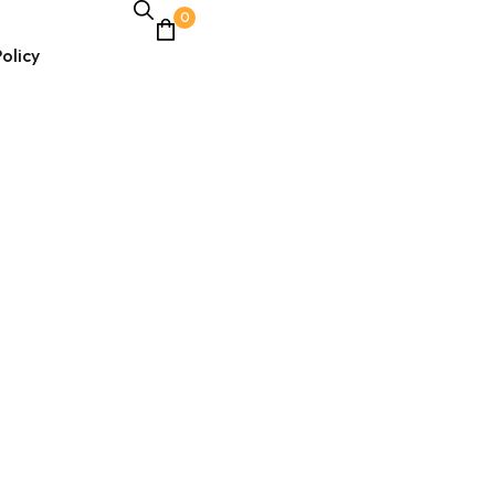
0
olicy