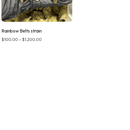
Rainbow Belts strain
$
100.00
–
$
1,200.00