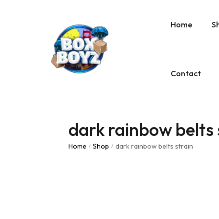
Home
S
Contact
dark rainbow belts 
Home
Shop
dark rainbow belts strain
/
/