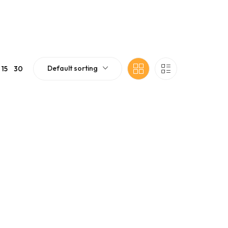
Default sorting
15
30