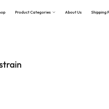
hop
Product Categories
About Us
Shipping P
Hybrid strains
Weed Strains
Indica
Concentrates
Sativa
Disposable Carts
strain
Mushroom Chocolate Bars
Magic Mushrooms