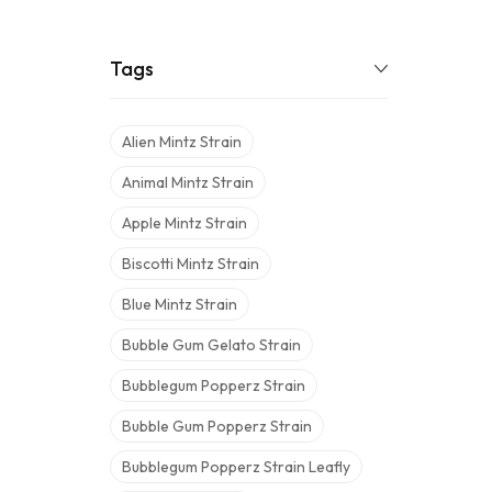
Tags
Alien Mintz Strain
Animal Mintz Strain
Apple Mintz Strain
Biscotti Mintz Strain
Blue Mintz Strain
Bubble Gum Gelato Strain
Bubblegum Popperz Strain
Bubble Gum Popperz Strain
Bubblegum Popperz Strain Leafly