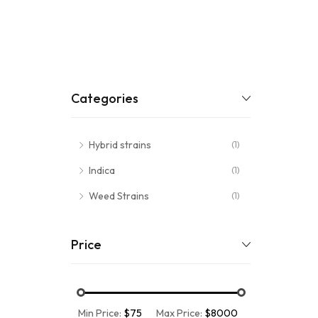
Categories
Hybrid strains
(1)
Indica
(1)
Weed Strains
(1)
Price
Min Price:
$75
Max Price:
$8000