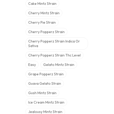
Cake Mintz Strain
Cherry Mintz Strain
Cherry Pie Strain
Cherry Popperz Strain
Cherry Popperz Strain Indica Or
Sativa
Cherry Popperz Strain Thc Level
Easy
Gelato Mintz Strain
Grape Popperz Strain
Guava Gelato Strain
Gush Mintz Strain
Ice Cream Mintz Strain
Jealousy Mintz Strain