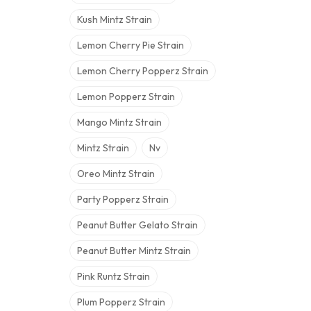
Kush Mintz Strain
Lemon Cherry Pie Strain
Lemon Cherry Popperz Strain
Lemon Popperz Strain
Mango Mintz Strain
Mintz Strain
Nv
Oreo Mintz Strain
Party Popperz Strain
Peanut Butter Gelato Strain
Peanut Butter Mintz Strain
Pink Runtz Strain
Plum Popperz Strain