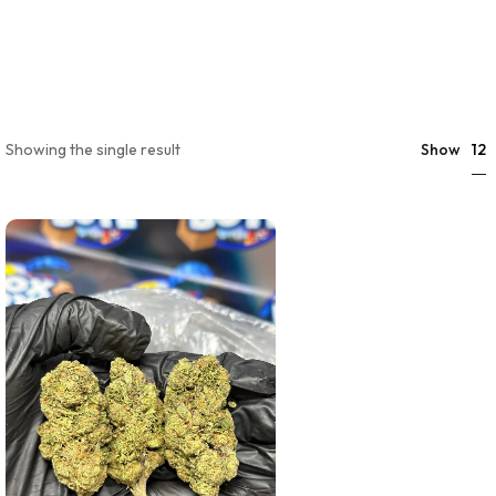
12
Showing the single result
Show