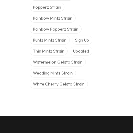
Popperz Strain
Rainbow Mintz Strain
Rainbow Popperz Strain
Runtz Mintz Strain
Sign Up
Thin Mintz Strain
Updated
Watermelon Gelato Strain
Wedding Mintz Strain
White Cherry Gelato Strain