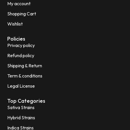
My account
Shopping Cart
Wishlist
Policies
Privacy policy
Refund policy
Shipping & Return
Term & conditions
Legal License
Top Categories
Sativa Strains
Hybrid Strains
Indica Strains