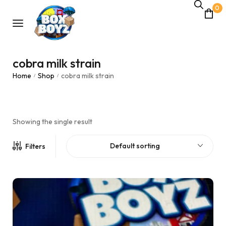
0
cobra milk strain
Home
Shop
cobra milk strain
/
/
Showing the single result
Default sorting
Filters