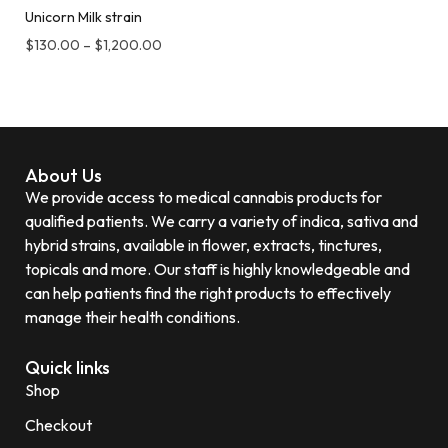
Unicorn Milk strain
$
130.00
–
$
1,200.00
About Us
We provide access to medical cannabis products for
qualified patients. We carry a variety of indica, sativa and
hybrid strains, available in flower, extracts, tinctures,
topicals and more. Our staff is highly knowledgeable and
can help patients find the right products to effectively
manage their health conditions.
Quick links
Shop
Checkout