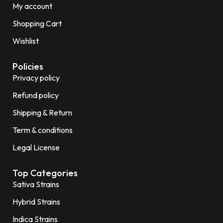
My account
Shopping Cart
Wishlist
Policies
Privacy policy
Refund policy
Shipping & Return
Term & conditions
Legal License
Top Categories
Sativa Strains
Hybrid Strains
Indica Strains