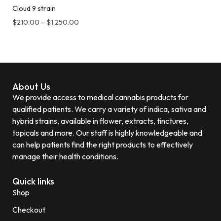
Cloud 9 strain
$
210.00
–
$
1,250.00
About Us
We provide access to medical cannabis products for
qualified patients. We carry a variety of indica, sativa and
hybrid strains, available in flower, extracts, tinctures,
topicals and more. Our staff is highly knowledgeable and
can help patients find the right products to effectively
manage their health conditions.
Quick links
Shop
Checkout