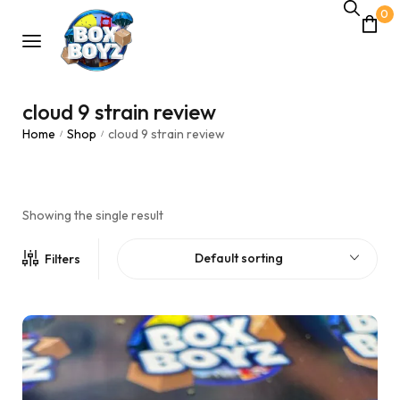
0
cloud 9 strain review
Home
Shop
cloud 9 strain review
/
/
Showing the single result
Default sorting
Filters