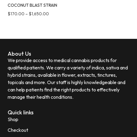
COCONUT BLAST STRAIN
$
170.00
–
$
1,650.00
About Us
We provide access to medical cannabis products for
qualified patients. We carry a variety of indica, sativa and
hybrid strains, available in flower, extracts, tinctures,
topicals and more. Our staff is highly knowledgeable and
can help patients find the right products to effectively
manage their health conditions.
Quick links
Shop
Checkout