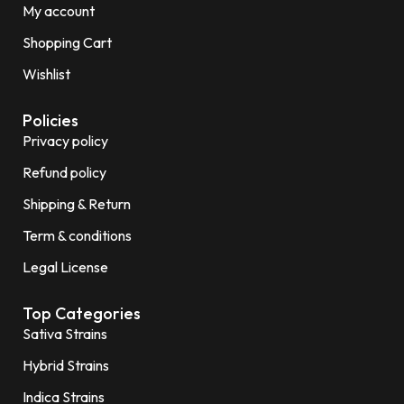
My account
Shopping Cart
Wishlist
Policies
Privacy policy
Refund policy
Shipping & Return
Term & conditions
Legal License
Top Categories
Sativa Strains
Hybrid Strains
Indica Strains