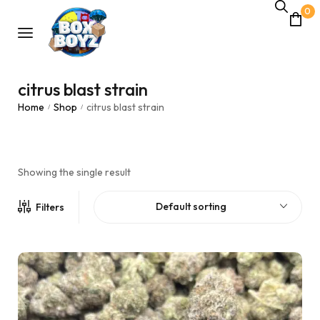
0
citrus blast strain
Home
Shop
citrus blast strain
/
/
Showing the single result
Default sorting
Filters