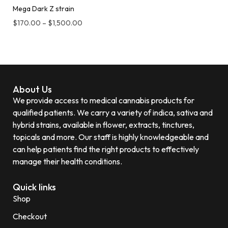
Mega Dark Z strain
$
170.00
–
$
1,500.00
About Us
We provide access to medical cannabis products for
qualified patients. We carry a variety of indica, sativa and
hybrid strains, available in flower, extracts, tinctures,
topicals and more. Our staff is highly knowledgeable and
can help patients find the right products to effectively
manage their health conditions.
Quick links
Shop
Checkout