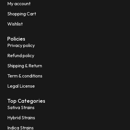
My account
Shopping Cart
Wishlist
Policies
Privacy policy
Refund policy
Shipping & Return
Term & conditions
Legal License
Top Categories
Sativa Strains
Hybrid Strains
Indica Strains