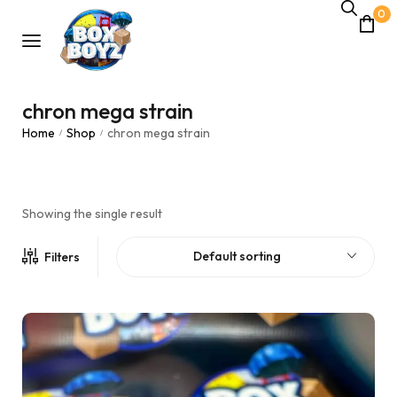
0
chron mega strain
Home
Shop
chron mega strain
/
/
Showing the single result
Default sorting
Filters