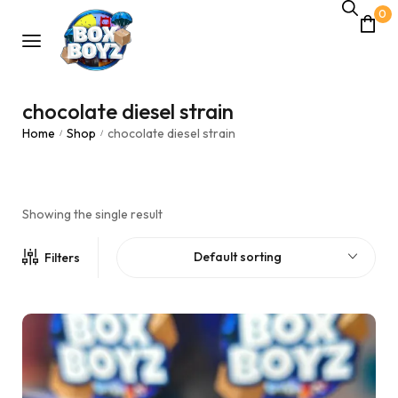
0
chocolate diesel strain
Home
Shop
chocolate diesel strain
/
/
Showing the single result
Default sorting
Filters