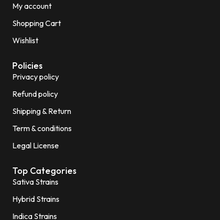
My account
Shopping Cart
Wishlist
Policies
Privacy policy
Refund policy
Shipping & Return
Term & conditions
Legal License
Top Categories
Sativa Strains
Hybrid Strains
Indica Strains