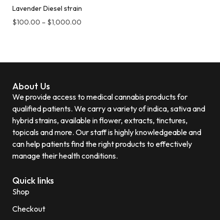
Lavender Diesel strain
$
100.00
–
$
1,000.00
About Us
We provide access to medical cannabis products for
qualified patients. We carry a variety of indica, sativa and
hybrid strains, available in flower, extracts, tinctures,
topicals and more. Our staff is highly knowledgeable and
can help patients find the right products to effectively
manage their health conditions.
Quick links
Shop
Checkout