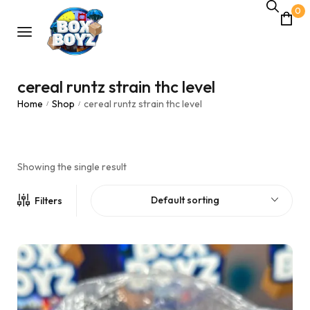
0
cereal runtz strain thc level
Home
Shop
cereal runtz strain thc level
/
/
Showing the single result
Default sorting
Filters