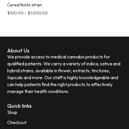
Cereal Runtz strain
$
100.00
–
$
1,000.00
About Us
We provide access to medical cannabis products for
qualified patients. We carry a variety of indica, sativa and
hybrid strains, available in flower, extracts, tinctures,
topicals and more. Our staff is highly knowledgeable and
can help patients find the right products to effectively
manage their health conditions.
Quick links
Shop
Checkout