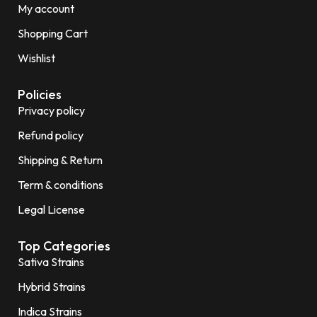
My account
Shopping Cart
Wishlist
Policies
Privacy policy
Refund policy
Shipping & Return
Term & conditions
Legal License
Top Categories
Sativa Strains
Hybrid Strains
Indica Strains