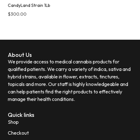
CandyLand Strain 1Lb
$
300.00
About Us
We provide access to medical cannabis products for
qualified patients. We carry a variety of indica, sativa and
hybrid strains, available in flower, extracts, tinctures,
topicals and more. Our staff is highly knowledgeable and
can help patients find the right products to effectively
manage their health conditions.
Quick links
Shop
Checkout