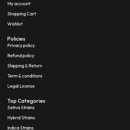
My account
Shopping Cart
Wishlist
Policies
Privacy policy
Refund policy
Shipping & Return
Term & conditions
Legal License
Top Categories
Sativa Strains
Hybrid Strains
Indica Strains