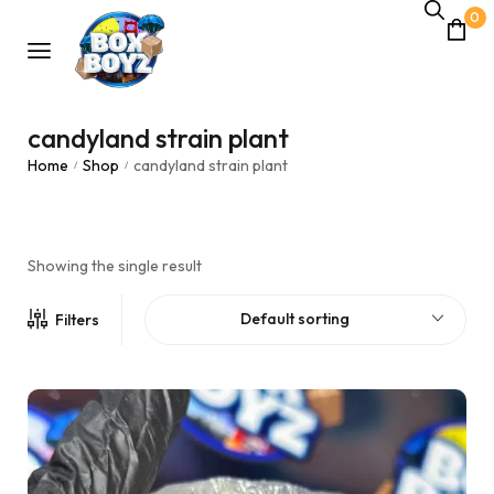
0
candyland strain plant
Home
Shop
candyland strain plant
/
/
Showing the single result
Default sorting
Filters