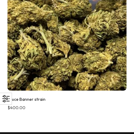
Bruce Banner strain
$
400.00