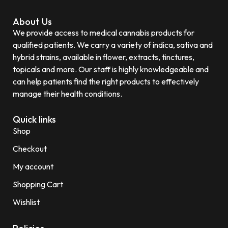
About Us
We provide access to medical cannabis products for
qualified patients. We carry a variety of indica, sativa and
hybrid strains, available in flower, extracts, tinctures,
topicals and more. Our staff is highly knowledgeable and
can help patients find the right products to effectively
manage their health conditions.
Quick links
Shop
Checkout
My account
Shopping Cart
Wishlist