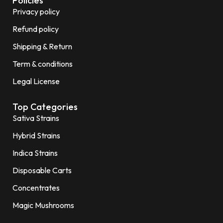
Policies
Privacy policy
Refund policy
Shipping & Return
Term & conditions
Legal License
Top Categories
Sativa Strains
Hybrid Strains
Indica Strains
Disposable Carts
Concentrates
Magic Mushrooms