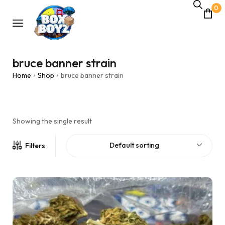
0
bruce banner strain
Home
Shop
bruce banner strain
/
/
Showing the single result
Default sorting
Filters