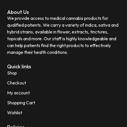
About Us
We provide access to medical cannabis products for
qualified patients. We carry a variety of indica, sativa and
hybrid strains, available in flower, extracts, tinctures,
topicals and more. Our staff is highly knowledgeable and
can help patients find the right products to effectively
manage their health conditions.
Quick links
Shop
Checkout
My account
Shopping Cart
Wishlist