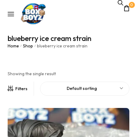
0
blueberry ice cream strain
Home
Shop
blueberry ice cream strain
/
/
Showing the single result
Default sorting
Filters