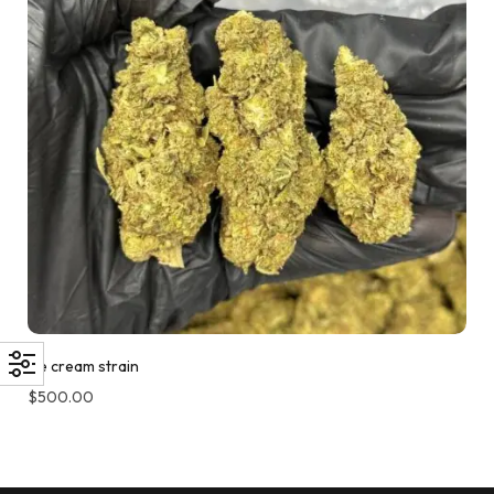
Ice cream strain
$
500.00