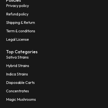
Policies
Privacy policy
Refund policy
Shipping & Return
Term & conditions
Legal License
Top Categories
Sativa Strains
Hybrid Strains
Indica Strains
Disposable Carts
Concentrates
Magic Mushrooms