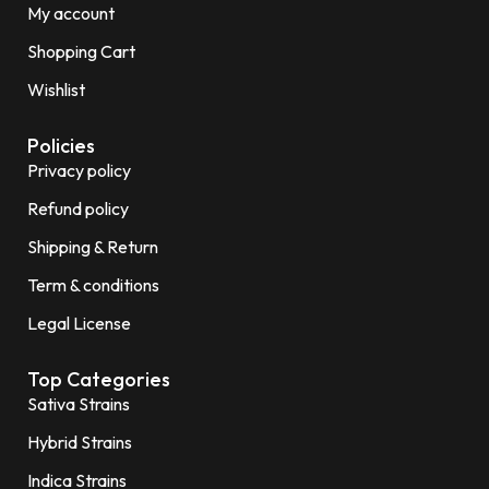
My account
Shopping Cart
Wishlist
Policies
Privacy policy
Refund policy
Shipping & Return
Term & conditions
Legal License
Top Categories
Sativa Strains
Hybrid Strains
Indica Strains