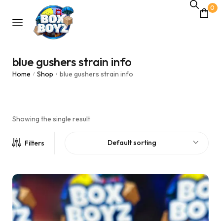
0
blue gushers strain info
Home
Shop
blue gushers strain info
/
/
Showing the single result
Default sorting
Filters