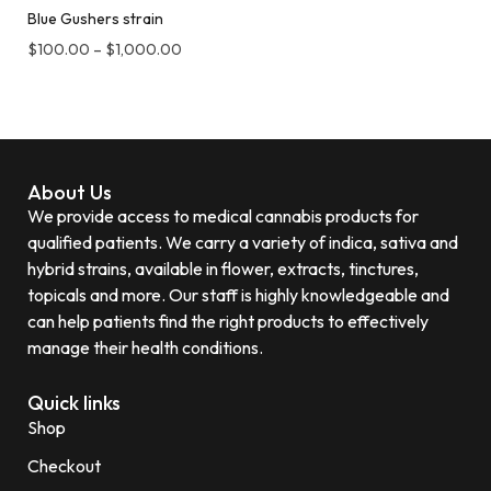
Blue Gushers strain
$
100.00
–
$
1,000.00
About Us
We provide access to medical cannabis products for
qualified patients. We carry a variety of indica, sativa and
hybrid strains, available in flower, extracts, tinctures,
topicals and more. Our staff is highly knowledgeable and
can help patients find the right products to effectively
manage their health conditions.
Quick links
Shop
Checkout