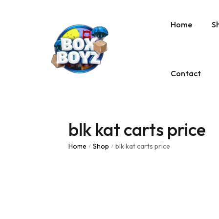
Home
S
Contact
blk kat carts price
Home
Shop
blk kat carts price
/
/