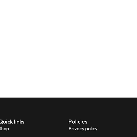
Quick links
Policies
Shop
Privacy policy