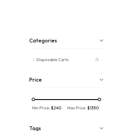
Categories
Disposable Carts
(1)
Price
Min Price:
$240
Max Price:
$1350
Tags