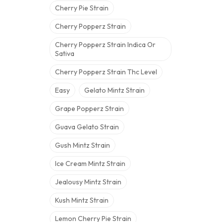
Cherry Pie Strain
Cherry Popperz Strain
Cherry Popperz Strain Indica Or
Sativa
Cherry Popperz Strain Thc Level
Easy
Gelato Mintz Strain
Grape Popperz Strain
Guava Gelato Strain
Gush Mintz Strain
Ice Cream Mintz Strain
Jealousy Mintz Strain
Kush Mintz Strain
Lemon Cherry Pie Strain