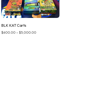
BLK KAT Carts
$
600.00
–
$
5,000.00