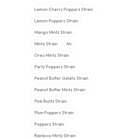
Lemon Cherry Popperz Strain
Lemon Popperz Strain
Mango Mintz Strain
Mintz Strain
Nv
Oreo Mintz Strain
Party Popperz Strain
Peanut Butter Gelato Strain
Peanut Butter Mintz Strain
Pink Runtz Strain
Plum Popperz Strain
Popperz Strain
Rainbow Mintz Strain