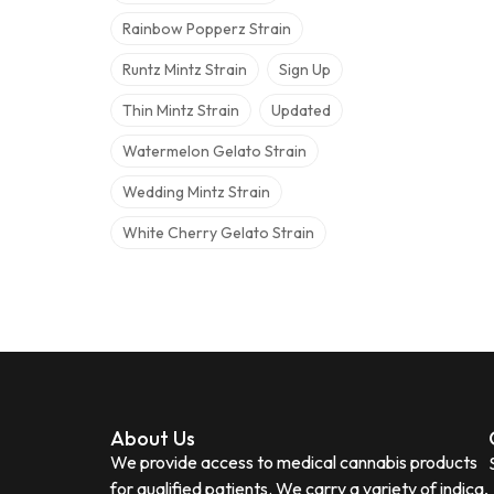
Rainbow Popperz Strain
Runtz Mintz Strain
Sign Up
Thin Mintz Strain
Updated
Watermelon Gelato Strain
Wedding Mintz Strain
White Cherry Gelato Strain
About Us
We provide access to medical cannabis products
for qualified patients. We carry a variety of indica,