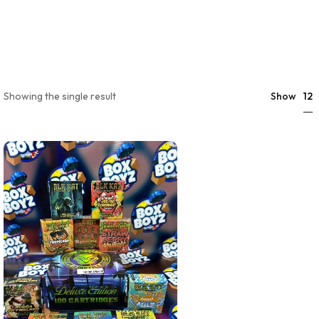
12
Showing the single result
Show