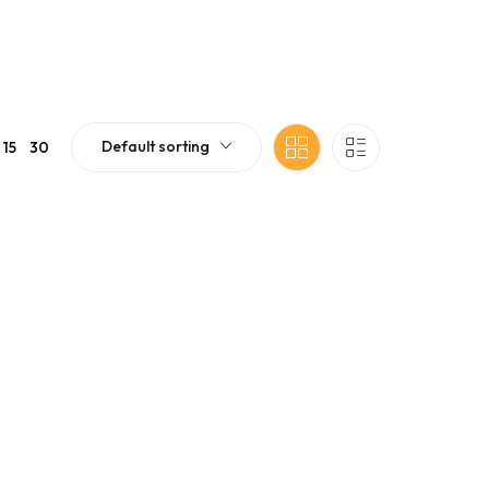
Default sorting
15
30