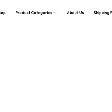
hop
Product Categories
About Us
Shipping P
Hybrid strains
Weed Strains
Indica
Concentrates
Sativa
Disposable Carts
Mushroom Chocolate Bars
Magic Mushrooms