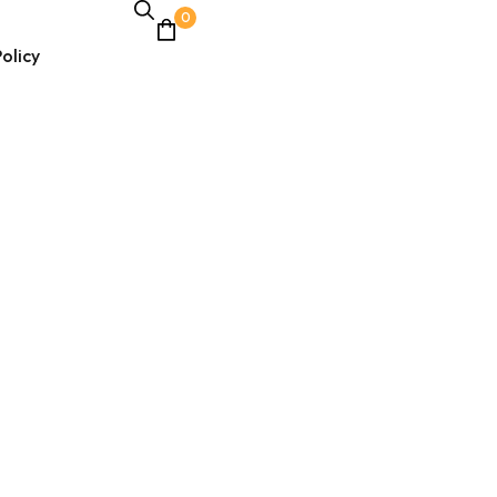
0
olicy