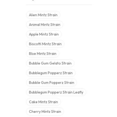
Alien Mintz Strain
Animal Mintz Strain
Apple Mintz Strain
Biscotti Mintz Strain
Blue Mintz Strain
Bubble Gum Gelato Strain
Bubblegum Popperz Strain
Bubble Gum Popperz Strain
Bubblegum Popperz Strain Leafly
Cake Mintz Strain
Cherry Mintz Strain