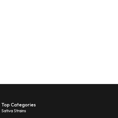
Top Categories
Sativa Strains