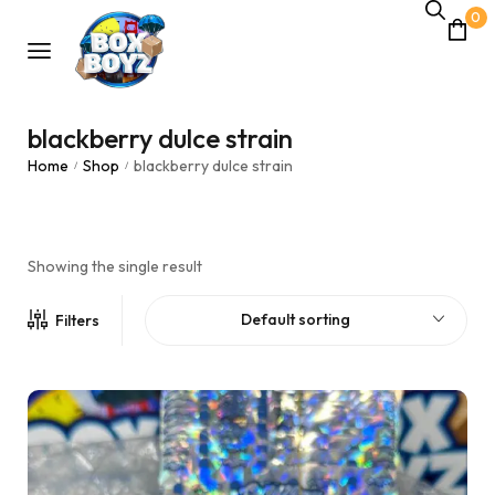
0
blackberry dulce strain
Home
Shop
blackberry dulce strain
/
/
Showing the single result
Default sorting
Filters