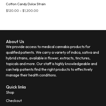
Cotton Candy Dulce Strain
$
120.00
–
$
1,200.00
About Us
We provide access to medical cannabis products for
qualified patients. We carry a variety of indica, sativa and
hybrid strains, available in flower, extracts, tinctures,
topicals and more. Our staff is highly knowledgeable and
can help patients find the right products to effectively
manage their health conditions.
Quick links
Shop
Checkout