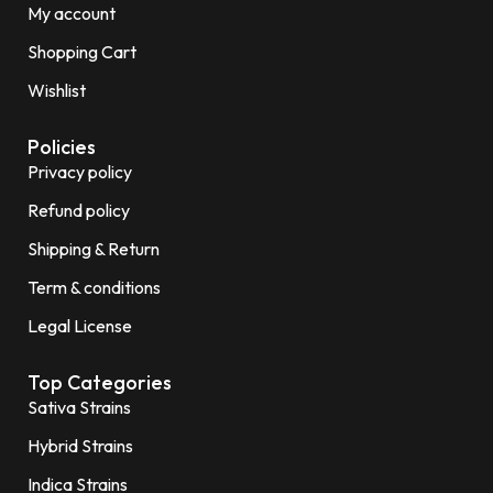
My account
Shopping Cart
Wishlist
Policies
Privacy policy
Refund policy
Shipping & Return
Term & conditions
Legal License
Top Categories
Sativa Strains
Hybrid Strains
Indica Strains