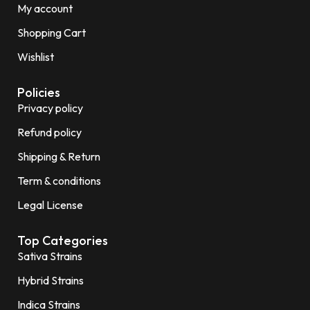
My account
Shopping Cart
Wishlist
Policies
Privacy policy
Refund policy
Shipping & Return
Term & conditions
Legal License
Top Categories
Sativa Strains
Hybrid Strains
Indica Strains