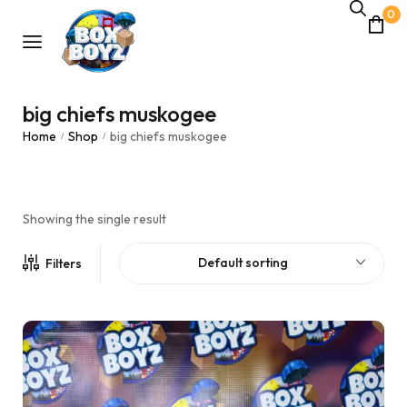
0
big chiefs muskogee
Home
Shop
big chiefs muskogee
/
/
Showing the single result
Default sorting
Filters