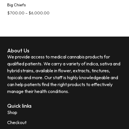
Big Chiefs
$
700.00
–
$
6,000.00
About Us
We provide access to medical cannabis products for
qualified patients. We carry a variety of indica, sativa and
hybrid strains, available in flower, extracts, tinctures,
topicals and more. Our staff is highly knowledgeable and
can help patients find the right products to effectively
manage their health conditions.
Quick links
Shop
Checkout