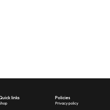
Quick links
Policies
Shop
Privacy policy