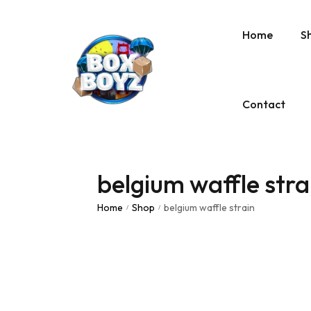
Home
S
Contact
belgium waffle stra
Home
Shop
belgium waffle strain
/
/