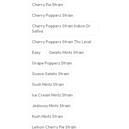
Cherry Pie Strain
Cherry Popperz Strain
Cherry Popperz Strain Indica Or
Sativa
Cherry Popperz Strain Thc Level
Easy
Gelato Mintz Strain
Grape Popperz Strain
Guava Gelato Strain
Gush Mintz Strain
Ice Cream Mintz Strain
Jealousy Mintz Strain
Kush Mintz Strain
Lemon Cherry Pie Strain