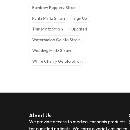
Rainbow Popperz Strain
Runtz Mintz Strain
Sign Up
Thin Mintz Strain
Updated
Watermelon Gelato Strain
Wedding Mintz Strain
White Cherry Gelato Strain
About Us
We provide access to medical cannabis products
for qualified patients. We carry a variety of indica,