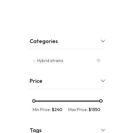
Categories
Hybrid strains
(1)
Price
Min Price:
$240
Max Price:
$1350
Tags