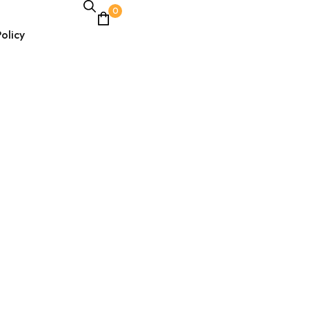
0
olicy