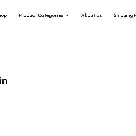
hop
Product Categories
About Us
Shipping P
Hybrid strains
Weed Strains
Indica
Concentrates
Sativa
Disposable Carts
in
Mushroom Chocolate Bars
Magic Mushrooms