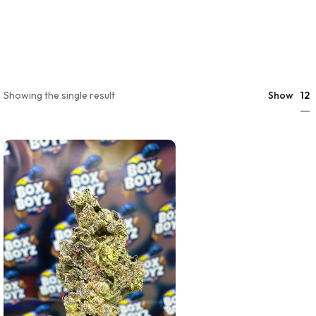
12
Showing the single result
Show