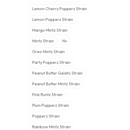
Lemon Cherry Popperz Strain
Lemon Popperz Strain
Mango Mintz Strain
Mintz Strain
Nv
Oreo Mintz Strain
Party Popperz Strain
Peanut Butter Gelato Strain
Peanut Butter Mintz Strain
Pink Runtz Strain
Plum Popperz Strain
Popperz Strain
Rainbow Mintz Strain