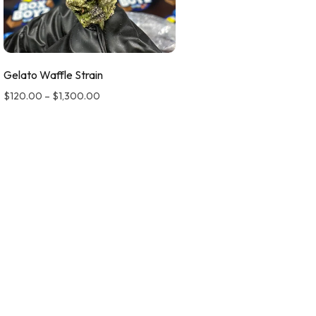
Gelato Waffle Strain
$
120.00
–
$
1,300.00