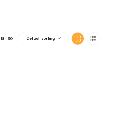
Default sorting
15
30