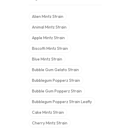
Alien Mintz Strain
Animal Mintz Strain
Apple Mintz Strain
Biscotti Mintz Strain
Blue Mintz Strain
Bubble Gum Gelato Strain
Bubblegum Popperz Strain
Bubble Gum Popperz Strain
Bubblegum Popperz Strain Leafly
Cake Mintz Strain
Cherry Mintz Strain