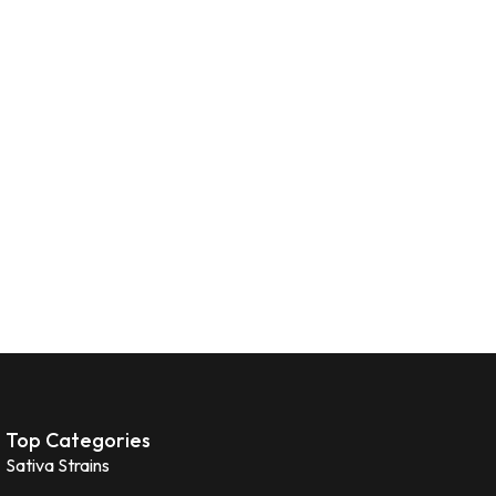
Top Categories
Sativa Strains