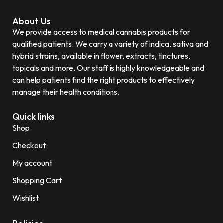
About Us
We provide access to medical cannabis products for
qualified patients. We carry a variety of indica, sativa and
hybrid strains, available in flower, extracts, tinctures,
topicals and more. Our staff is highly knowledgeable and
can help patients find the right products to effectively
manage their health conditions.
Quick links
Shop
Checkout
My account
Shopping Cart
Wishlist