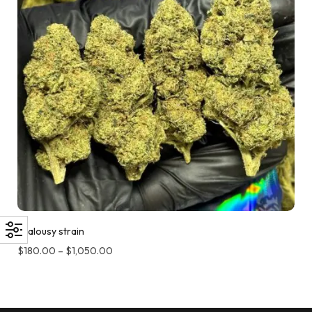
Jealousy strain
$
180.00
–
$
1,050.00