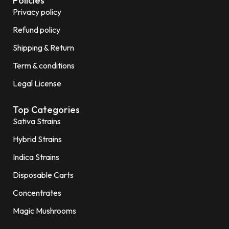
Policies
Privacy policy
Refund policy
Shipping & Return
Term & conditions
Legal License
Top Categories
Sativa Strains
Hybrid Strains
Indica Strains
Disposable Carts
Concentrates
Magic Mushrooms