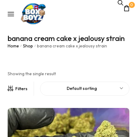
0
banana cream cake x jealousy strain
Home
Shop
banana cream cake x jealousy strain
/
/
Showing the single result
Default sorting
Filters