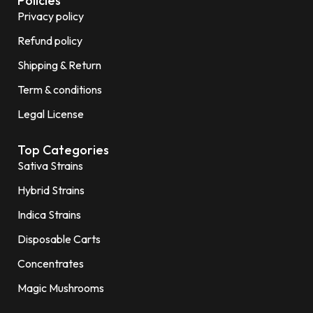
Policies
Privacy policy
Refund policy
Shipping & Return
Term & conditions
Legal License
Top Categories
Sativa Strains
Hybrid Strains
Indica Strains
Disposable Carts
Concentrates
Magic Mushrooms