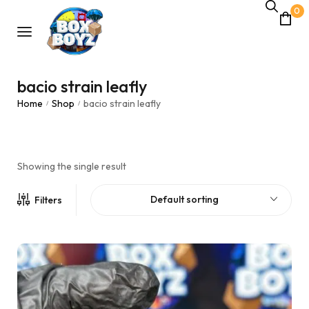
0
bacio strain leafly
Home
Shop
bacio strain leafly
/
/
Showing the single result
Default sorting
Filters