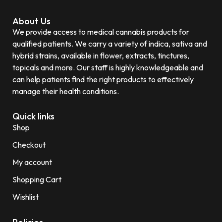
About Us
We provide access to medical cannabis products for
qualified patients. We carry a variety of indica, sativa and
hybrid strains, available in flower, extracts, tinctures,
topicals and more. Our staff is highly knowledgeable and
can help patients find the right products to effectively
manage their health conditions.
Quick links
Shop
Checkout
My account
Shopping Cart
Wishlist