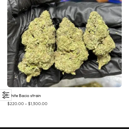
White Bacio strain
$
220.00
–
$
1,300.00