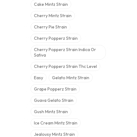
Cake Mintz Strain
Cherry Mintz Strain
Cherry Pie Strain
Cherry Popperz Strain
Cherry Popperz Strain Indica Or
Sativa
Cherry Popperz Strain Thc Level
Easy
Gelato Mintz Strain
Grape Popperz Strain
Guava Gelato Strain
Gush Mintz Strain
Ice Cream Mintz Strain
Jealousy Mintz Strain