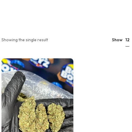
12
Showing the single result
Show