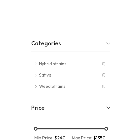
Categories
Hybrid strains
(1)
Sativa
(1)
Weed Strains
(1)
Price
Min Price:
$240
Max Price:
$1350