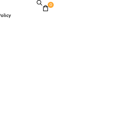
0
olicy