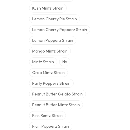
Kush Mintz Strain
Lemon Cherry Pie Strain
Lemon Cherry Popperz Strain
Lemon Popperz Strain
Mango Mintz Strain
Mintz Strain
Nv
Oreo Mintz Strain
Party Popperz Strain
Peanut Butter Gelato Strain
Peanut Butter Mintz Strain
Pink Runtz Strain
Plum Popperz Strain