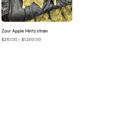
Zour Apple Mintz strain
$
210.00
–
$
1,200.00