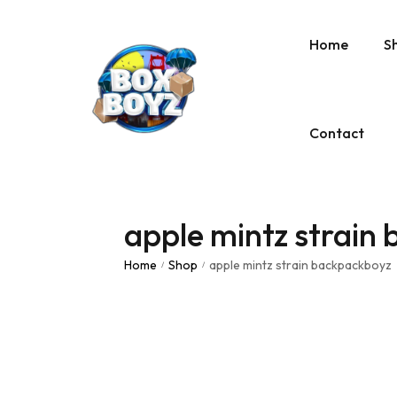
Home
S
Contact
apple mintz strain
Home
Shop
apple mintz strain backpackboyz
/
/