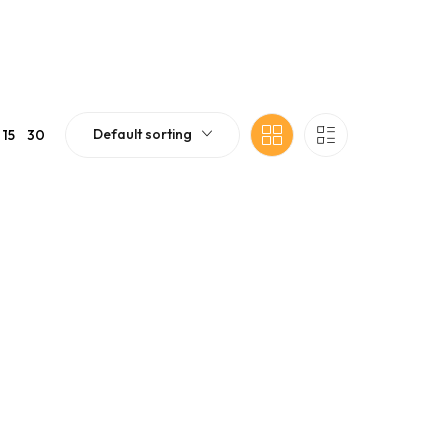
Default sorting
15
30