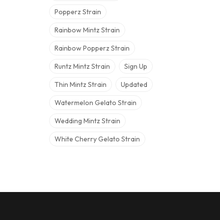
Popperz Strain
Rainbow Mintz Strain
Rainbow Popperz Strain
Runtz Mintz Strain
Sign Up
Thin Mintz Strain
Updated
Watermelon Gelato Strain
Wedding Mintz Strain
White Cherry Gelato Strain