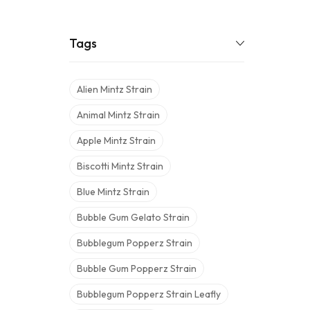
Tags
Alien Mintz Strain
Animal Mintz Strain
Apple Mintz Strain
Biscotti Mintz Strain
Blue Mintz Strain
Bubble Gum Gelato Strain
Bubblegum Popperz Strain
Bubble Gum Popperz Strain
Bubblegum Popperz Strain Leafly