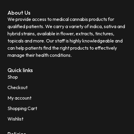
About Us
We provide access to medical cannabis products for
qualified patients. We carry a variety of indica, sativa and
hybrid strains, available in flower, extracts, tinctures,
topicals and more. Our staff is highly knowledgeable and
can help patients find the right products to effectively
manage their health conditions.
Quick links
Shop
Checkout
My account
Shopping Cart
Wishlist