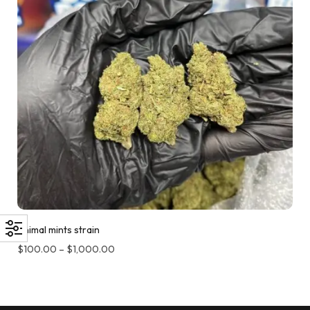
Animal mints strain
$
100.00
–
$
1,000.00