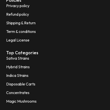
Policies
Privacy policy
Refund policy
Shipping & Return
Term & conditions
Legal License
Top Categories
Sativa Strains
Hybrid Strains
Indica Strains
Disposable Carts
Concentrates
Magic Mushrooms