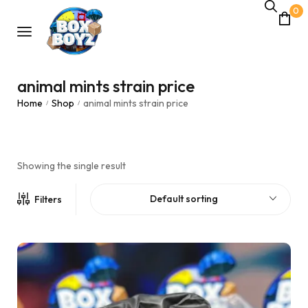
0
animal mints strain price
Home
Shop
animal mints strain price
/
/
Showing the single result
Default sorting
Filters