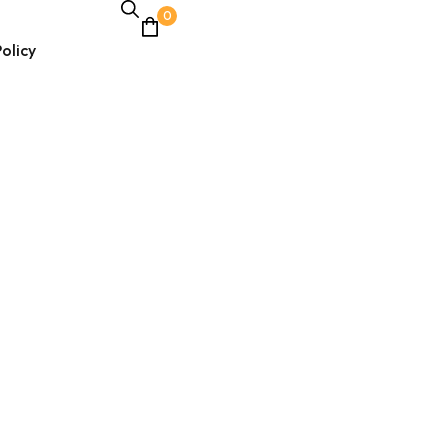
0
olicy