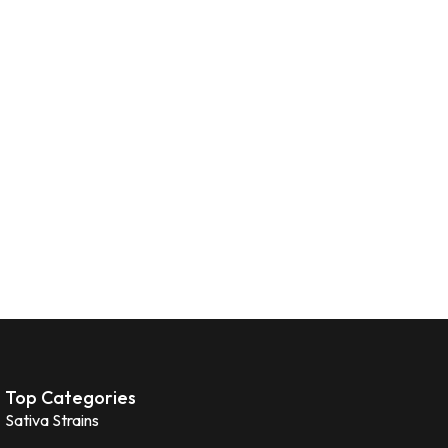
Top Categories
Sativa Strains