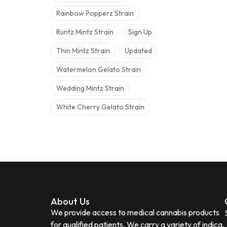
Rainbow Popperz Strain
Runtz Mintz Strain
Sign Up
Thin Mintz Strain
Updated
Watermelon Gelato Strain
Wedding Mintz Strain
White Cherry Gelato Strain
About Us
We provide access to medical cannabis products
for qualified patients. We carry a variety of indica,