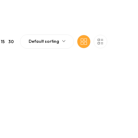
Default sorting
15
30