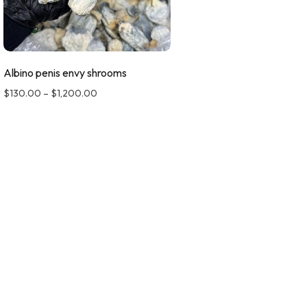
Albino penis envy shrooms
$
130.00
–
$
1,200.00