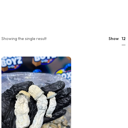
12
Showing the single result
Show