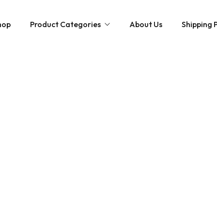
hop
Product Categories
About Us
Shipping P
Hybrid strains
Weed Strains
Indica
Concentrates
Sativa
Disposable Carts
Mushroom Chocolate Bars
Magic Mushrooms