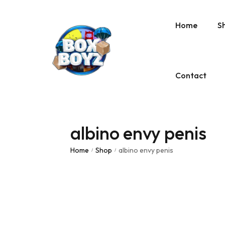
Home
S
Contact
albino envy penis
Home
Shop
albino envy penis
/
/