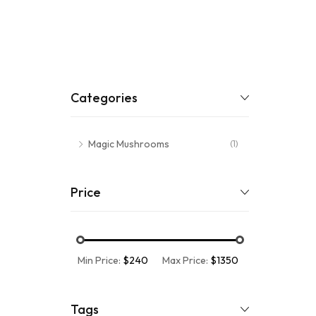
Categories
Magic Mushrooms
(1)
Price
Min Price:
$240
Max Price:
$1350
Tags