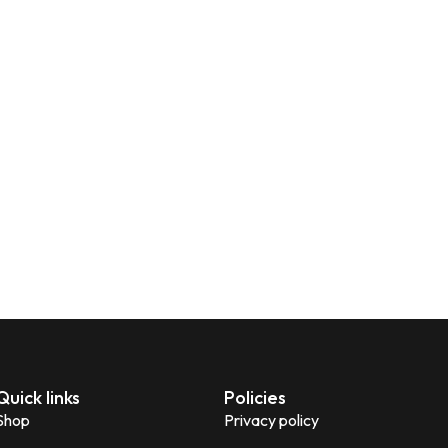
Quick links
Policies
Shop
Privacy policy