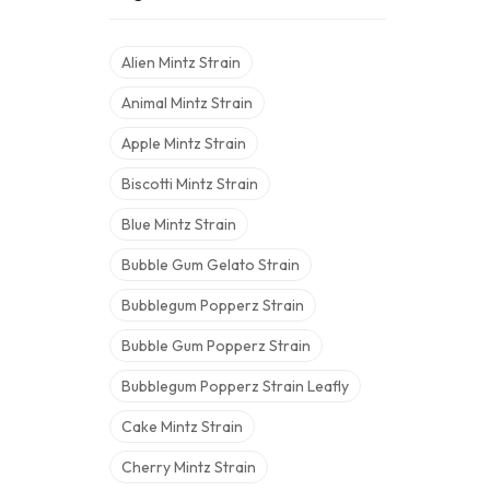
Alien Mintz Strain
Animal Mintz Strain
Apple Mintz Strain
Biscotti Mintz Strain
Blue Mintz Strain
Bubble Gum Gelato Strain
Bubblegum Popperz Strain
Bubble Gum Popperz Strain
Bubblegum Popperz Strain Leafly
Cake Mintz Strain
Cherry Mintz Strain