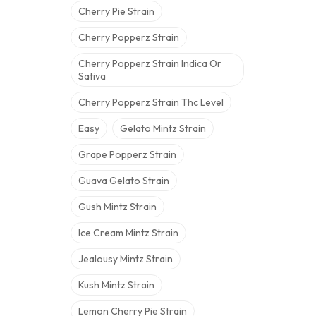
Cherry Pie Strain
Cherry Popperz Strain
Cherry Popperz Strain Indica Or
Sativa
Cherry Popperz Strain Thc Level
Easy
Gelato Mintz Strain
Grape Popperz Strain
Guava Gelato Strain
Gush Mintz Strain
Ice Cream Mintz Strain
Jealousy Mintz Strain
Kush Mintz Strain
Lemon Cherry Pie Strain