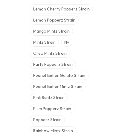
Lemon Cherry Popperz Strain
Lemon Popperz Strain
Mango Mintz Strain
Mintz Strain
Nv
Oreo Mintz Strain
Party Popperz Strain
Peanut Butter Gelato Strain
Peanut Butter Mintz Strain
Pink Runtz Strain
Plum Popperz Strain
Popperz Strain
Rainbow Mintz Strain