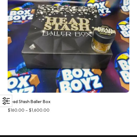
Head Stash Baller Box
$
160.00
–
$
1,600.00