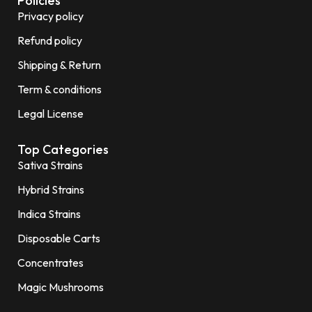
Policies
Privacy policy
Refund policy
Shipping & Return
Term & conditions
Legal License
Top Categories
Sativa Strains
Hybrid Strains
Indica Strains
Disposable Carts
Concentrates
Magic Mushrooms