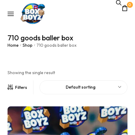
0
710 goods baller box
Home
Shop
710 goods baller box
/
/
Showing the single result
Default sorting
Filters