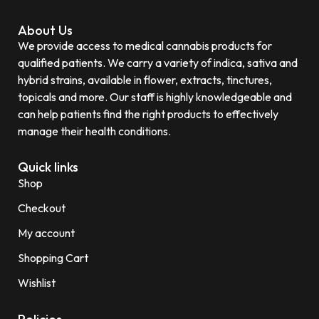
About Us
We provide access to medical cannabis products for
qualified patients. We carry a variety of indica, sativa and
hybrid strains, available in flower, extracts, tinctures,
topicals and more. Our staff is highly knowledgeable and
can help patients find the right products to effectively
manage their health conditions.
Quick links
Shop
Checkout
My account
Shopping Cart
Wishlist