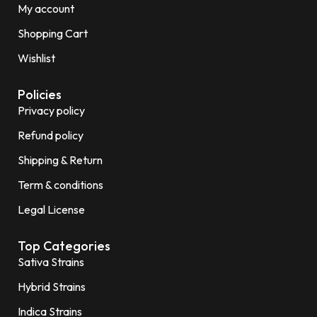
My account
Shopping Cart
Wishlist
Policies
Privacy policy
Refund policy
Shipping & Return
Term & conditions
Legal License
Top Categories
Sativa Strains
Hybrid Strains
Indica Strains