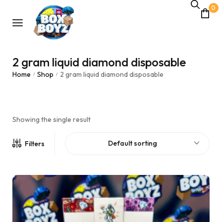
0
2 gram liquid diamond disposable
Home
Shop
2 gram liquid diamond disposable
/
/
Showing the single result
Default sorting
Filters