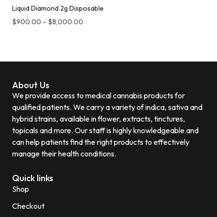
Liquid Diamond 2g Disposable
$
900.00
–
$
8,000.00
About Us
We provide access to medical cannabis products for
qualified patients. We carry a variety of indica, sativa and
hybrid strains, available in flower, extracts, tinctures,
topicals and more. Our staff is highly knowledgeable and
can help patients find the right products to effectively
manage their health conditions.
Quick links
Shop
Checkout